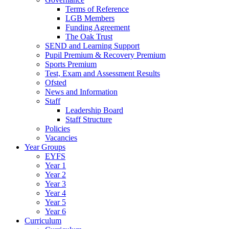
Terms of Reference
LGB Members
Funding Agreement
The Oak Trust
SEND and Learning Support
Pupil Premium & Recovery Premium
Sports Premium
Test, Exam and Assessment Results
Ofsted
News and Information
Staff
Leadership Board
Staff Structure
Policies
Vacancies
Year Groups
EYFS
Year 1
Year 2
Year 3
Year 4
Year 5
Year 6
Curriculum