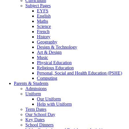
Curriculum
Subject Pages
EYFS
English
Maths
Science
French
History
Geography
Design & Technology
Art & Design
Music
Physical Education
Religious Education
Personal, Social and Health Education (PSHE)
Computing
Parents & Students
Admissions
Uniform
Our Uniform
Help with Uniform
Term Dates
Our School Day
Key Dates
School Dinners