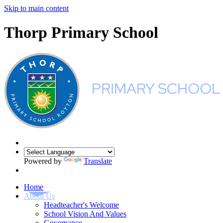
Skip to main content
Thorp Primary School
Powered by
Translate
Home
About Us
Headteacher's Welcome
School Vision And Values
Governance