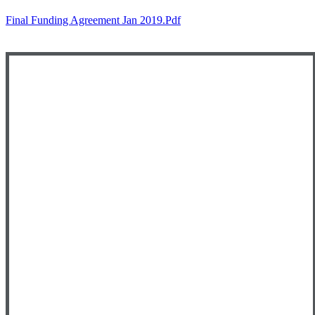
Final Funding Agreement Jan 2019.pdf