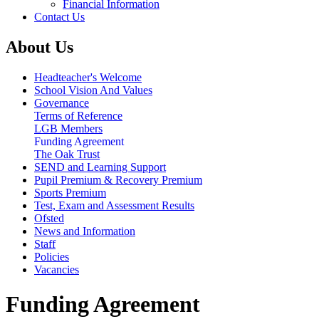
Financial Information
Contact Us
About Us
Headteacher's Welcome
School Vision And Values
Governance
Terms of Reference
LGB Members
Funding Agreement
The Oak Trust
SEND and Learning Support
Pupil Premium & Recovery Premium
Sports Premium
Test, Exam and Assessment Results
Ofsted
News and Information
Staff
Policies
Vacancies
Funding Agreement