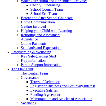
Wider Curriculum and Enrichment Activities
Charity Fundraising
School Council Team
School Eco Team
Before and After School Childcare
Home Communication
Getting involved
Helping your Child with Learning
Reporting and Assessment
Attendance
Online Payments
Standards and Expectation
Safeguarding & Wellbeing
Key Safeguarding Staff
Key Information
Parent Support Information
The Oak Trust
The Central Team
Governance
Terms of Reference
Register of Business and Pecuniary Interest
Executive Salaries
Funding Agreement
Memorandum and Articles of Association
Vacancies