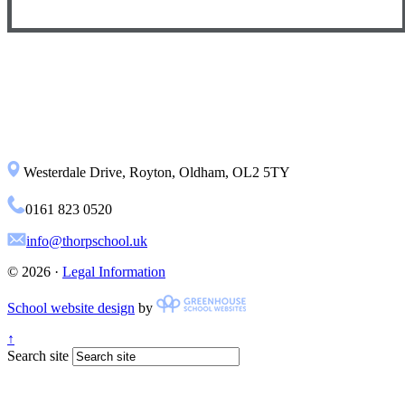
Westerdale Drive, Royton, Oldham, OL2 5TY
0161 823 0520
info@thorpschool.uk
© 2026 ·
Legal Information
School website design
by
↑
Search site