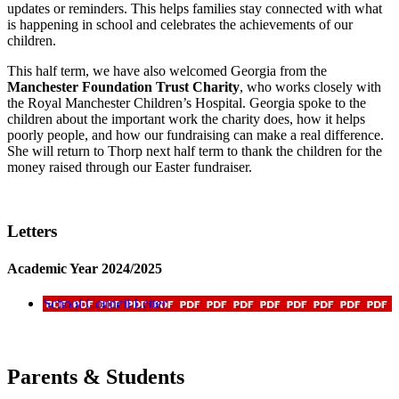
updates or reminders. This helps families stay connected with what
is happening in school and celebrates the achievements of our
children.
This half term, we have also welcomed Georgia from the
Manchester Foundation Trust Charity
, who works closely with
the Royal Manchester Children’s Hospital. Georgia spoke to the
children about the important work the charity does, how it helps
poorly people, and how our fundraising can make a real difference.
She will return to Thorp next half term to thank the children for the
money raised through our Easter fundraiser.
Letters
Academic Year 2024/2025
School Council Letter
Parents & Students