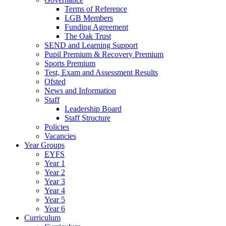
Terms of Reference
LGB Members
Funding Agreement
The Oak Trust
SEND and Learning Support
Pupil Premium & Recovery Premium
Sports Premium
Test, Exam and Assessment Results
Ofsted
News and Information
Staff
Leadership Board
Staff Structure
Policies
Vacancies
Year Groups
EYFS
Year 1
Year 2
Year 3
Year 4
Year 5
Year 6
Curriculum