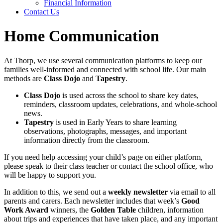
Financial Information
Contact Us
Home Communication
At Thorp, we use several communication platforms to keep our
families well‑informed and connected with school life. Our main
methods are
Class Dojo
and
Tapestry
.
Class Dojo
is used across the school to share key dates,
reminders, classroom updates, celebrations, and whole‑school
news.
Tapestry
is used in Early Years to share learning
observations, photographs, messages, and important
information directly from the classroom.
If you need help accessing your child’s page on either platform,
please speak to their class teacher or contact the school office, who
will be happy to support you.
In addition to this, we send out a
weekly newsletter
via email to all
parents and carers. Each newsletter includes that week’s
Good
Work Award
winners, the
Golden Table
children, information
about trips and experiences that have taken place, and any important