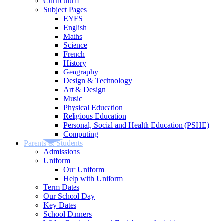
Curriculum
Subject Pages
EYFS
English
Maths
Science
French
History
Geography
Design & Technology
Art & Design
Music
Physical Education
Religious Education
Personal, Social and Health Education (PSHE)
Computing
Parents & Students
Admissions
Uniform
Our Uniform
Help with Uniform
Term Dates
Our School Day
Key Dates
School Dinners