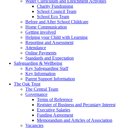
Wider Curriculum and Enrichment Activities
Charity Fundraising
School Council Team
School Eco Team
Before and After School Childcare
Home Communication
Getting involved
Helping your Child with Learning
Reporting and Assessment
Attendance
Online Payments
Standards and Expectation
Safeguarding & Wellbeing
Key Safeguarding Staff
Key Information
Parent Support Information
The Oak Trust
The Central Team
Governance
Terms of Reference
Register of Business and Pecuniary Interest
Executive Salaries
Funding Agreement
Memorandum and Articles of Association
Vacancies