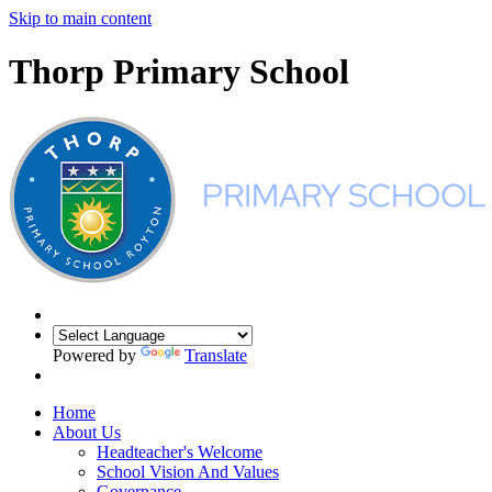
Skip to main content
Thorp Primary School
Powered by
Translate
Home
About Us
Headteacher's Welcome
School Vision And Values
Governance