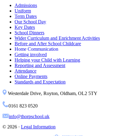
Admissions
Uniform
Term Dates
Our School Day
Key Dates
School Dinners
Wider Curriculum and Enrichment Activities
Before and After School Childcare
Home Communication
Getting involved
Helping your Child with Learning
Reporting and Assessment
Attendance
Online Payments
Standards and Expectation
Westerdale Drive, Royton, Oldham, OL2 5TY
0161 823 0520
info@thorpschool.uk
© 2026 ·
Legal Information