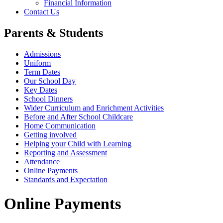
Financial Information
Contact Us
Parents & Students
Admissions
Uniform
Term Dates
Our School Day
Key Dates
School Dinners
Wider Curriculum and Enrichment Activities
Before and After School Childcare
Home Communication
Getting involved
Helping your Child with Learning
Reporting and Assessment
Attendance
Online Payments
Standards and Expectation
Online Payments