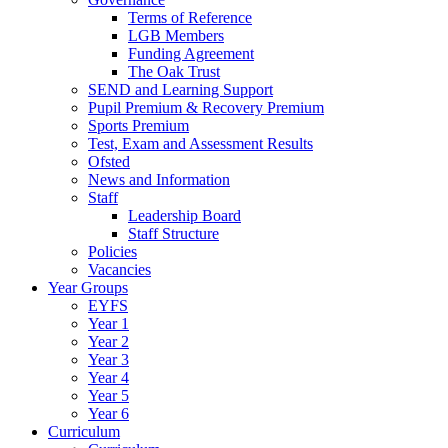
Terms of Reference
LGB Members
Funding Agreement
The Oak Trust
SEND and Learning Support
Pupil Premium & Recovery Premium
Sports Premium
Test, Exam and Assessment Results
Ofsted
News and Information
Staff
Leadership Board
Staff Structure
Policies
Vacancies
Year Groups
EYFS
Year 1
Year 2
Year 3
Year 4
Year 5
Year 6
Curriculum