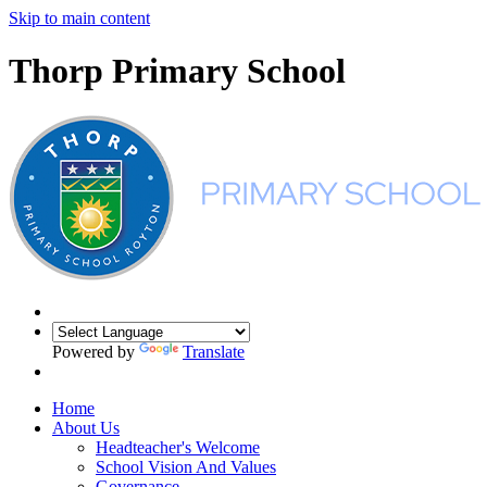
Skip to main content
Thorp Primary School
Powered by
Translate
Home
About Us
Headteacher's Welcome
School Vision And Values
Governance