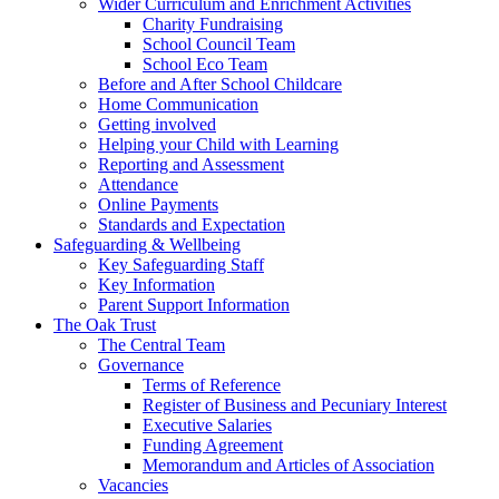
Wider Curriculum and Enrichment Activities
Charity Fundraising
School Council Team
School Eco Team
Before and After School Childcare
Home Communication
Getting involved
Helping your Child with Learning
Reporting and Assessment
Attendance
Online Payments
Standards and Expectation
Safeguarding & Wellbeing
Key Safeguarding Staff
Key Information
Parent Support Information
The Oak Trust
The Central Team
Governance
Terms of Reference
Register of Business and Pecuniary Interest
Executive Salaries
Funding Agreement
Memorandum and Articles of Association
Vacancies