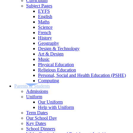
Curriculum
Subject Pages
EYFS
English
Maths
Science
French
History
Geography
Design & Technology
Art & Design
Music
Physical Education
Religious Education
Personal, Social and Health Education (PSHE)
Computing
Parents & Students
Admissions
Uniform
Our Uniform
Help with Uniform
Term Dates
Our School Day
Key Dates
School Dinners